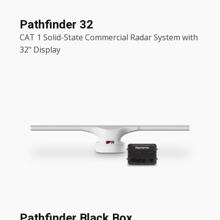
Pathfinder 32
CAT 1 Solid-State Commercial Radar System with
32" Display
Pathfinder Black Box