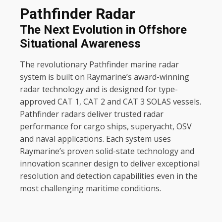
SATELLITE TV AND DATA
Pathfinder Radar
Intellian
The Next Evolution in Offshore
KVH
Situational Awareness
The revolutionary Pathfinder marine radar
SAFETY
system is built on Raymarine’s award-winning
sMRT
radar technology and is designed for type-
approved CAT 1, CAT 2 and CAT 3 SOLAS vessels.
Pathfinder radars deliver trusted radar
performance for cargo ships, superyacht, OSV
and naval applications. Each system uses
Raymarine’s proven solid-state technology and
innovation scanner design to deliver exceptional
resolution and detection capabilities even in the
most challenging maritime conditions.