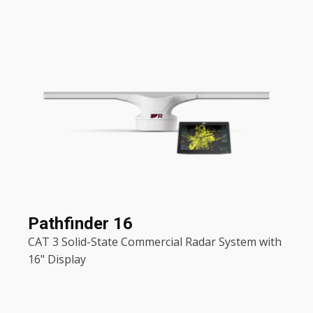
Pathfinder 16
CAT 3 Solid-State Commercial Radar System with
16" Display