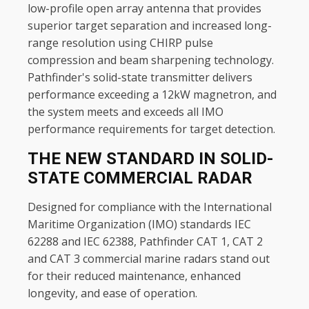
low-profile open array antenna that provides
superior target separation and increased long-
range resolution using CHIRP pulse
compression and beam sharpening technology.
Pathfinder's solid-state transmitter delivers
performance exceeding a 12kW magnetron, and
the system meets and exceeds all IMO
performance requirements for target detection.
THE NEW STANDARD IN SOLID-
STATE COMMERCIAL RADAR
Designed for compliance with the International
Maritime Organization (IMO) standards IEC
62288 and IEC 62388, Pathfinder CAT 1, CAT 2
and CAT 3 commercial marine radars stand out
for their reduced maintenance, enhanced
longevity, and ease of operation.