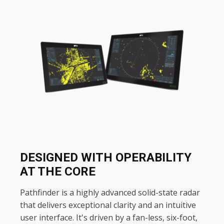
DESIGNED WITH OPERABILITY
AT THE CORE
Pathfinder is a highly advanced solid-state radar
that delivers exceptional clarity and an intuitive
user interface. It's driven by a fan-less, six-foot,