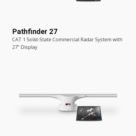
Pathfinder 27
CAT 1 Solid-State Commercial Radar System with
27" Display