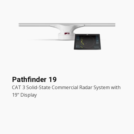
Pathfinder 19
CAT 3 Solid-State Commercial Radar System with
19" Display