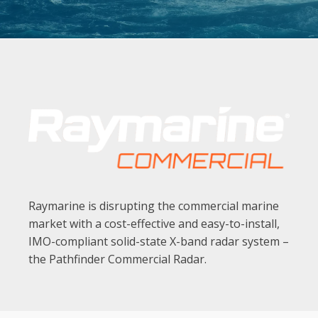
ELECTRONIC CHARTS NMEA EQUIPMENT
Rose Point Navigation Systems
MARINE DISPLAYS
Nauticomp
SEARCHLIGHTS
Carlisle & Finch
Raymarine is disrupting the commercial marine
market with a cost-effective and easy-to-install,
IMO-compliant solid-state X-band radar system –
the Pathfinder Commercial Radar.
CELLULAR AMPLIFIERS & ANTENNAS
Comrod