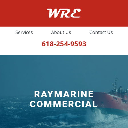
Services
About Us
Contact Us
618-254-9593
MARINE COMMUNICATIONS &
NAVIGATION
Furuno
ICOM
RAYMARINE
Standard Horizon
COMMERCIAL
Alphatron Marine
Zenital
RayMarine Commercial