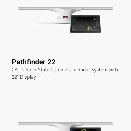
Pathfinder 22
CAT 2 Solid-State Commercial Radar System with
22" Display