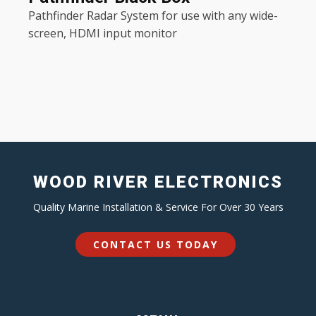
Pathfinder Radar System for use with any wide-
screen, HDMI input monitor
WOOD RIVER ELECTRONICS
Quality Marine Installation & Service For Over 30 Years
CONTACT US TODAY