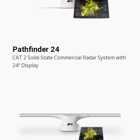
Pathfinder 24
CAT 2 Solid-State Commercial Radar System with
24" Display